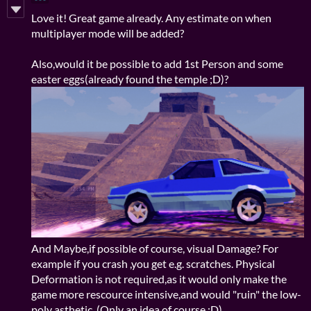
Love it! Great game already. Any estimate on when
multiplayer mode will be added?
Also,would it be possible to add 1st Person and some
easter eggs(already found the temple ;D)?
And Maybe,if possible of course, visual Damage? For
example if you crash ,you get e.g. scratches. Physical
Deformation is not required,as it would only make the
game more rescource intensive,and would "ruin" the low-
poly asthetic. (Only an idea of course :D)