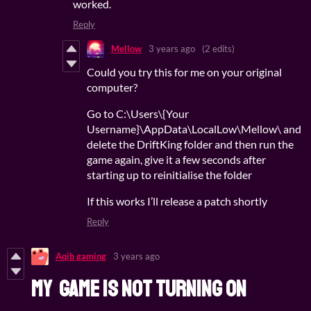
worked.
Reply
Mellow
3 years ago
(2 edits)
Could you try this for me on your original
computer?
Go to C:\Users\{Your
Username}\AppData\LocalLow\Mellow\ and
delete the DriftKing folder and then run the
game again, give it a few seconds after
starting up to reinitialise the folder
If this works I’ll release a patch shortly
Reply
Aqib gaming
3 years ago
my game is not turning on