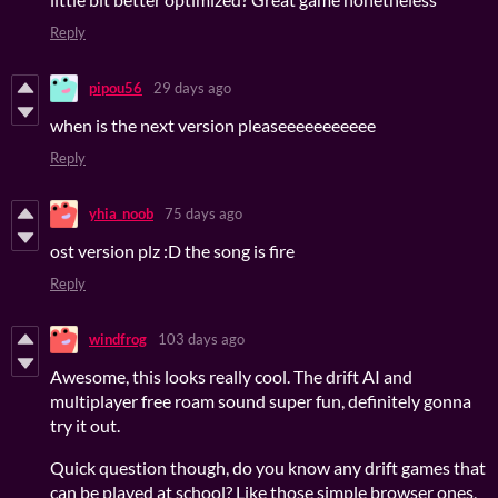
Reply
pipou56
29 days ago
when is the next version pleaseeeeeeeeeee
Reply
yhia_noob
75 days ago
ost version plz :D the song is fire
Reply
windfrog
103 days ago
Awesome, this looks really cool. The drift AI and
multiplayer free roam sound super fun, definitely gonna
try it out.
Quick question though, do you know any drift games that
can be played at school? Like those simple browser ones,