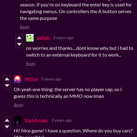
season. If you're on keyboard the enter key is used for
navigating menus. On controllers the A button serves
the same purpose
Reply
jedfeds
3 years ago
no worries and thanks....dont know why but i had to
switch to an external keyboard for it to work...
Reply
Mellow
3 years ago
Oh yeah one thing: the server has no player cap, so I
guess this is technically an MMO now lmao
Reply
StuckArcader
3 years ago
Hi! Nice game! I have a question. Where do you buy cars?