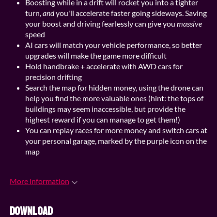
Boosting while in a drift will rocket you into a tighter
turn,
and
you'll accelerate faster going sideways. Saving
your boost and driving fearlessly can give you
massive
speed
AI cars will match your vehicle performance, so better
upgrades will make the game more difficult
Hold handbrake + accelerate with AWD cars for
precision drifting
Search the map for hidden money, using the drone can
help you find the more valuable ones (hint: the tops of
buildings may seem inaccessible, but provide the
highest reward if you can manage to get them!)
You can replay races for more money and switch cars at
your personal garage, marked by the purple icon on the
map
More information
Download