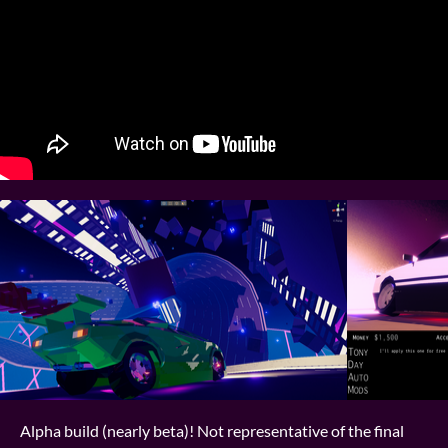
Alpha build (nearly beta)! Not representative of the final