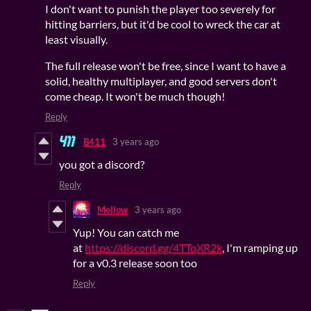
I don't want to punish the player too severely for
hitting barriers, but it'd be cool to wreck the car at
least visually.
The full release won't be free, since I want to have a
solid, healthy multiplayer, and good servers don't
come cheap. It won't be much though!
Reply
B411
3 years ago
you got a discord?
Reply
Mellow
3 years ago
Yup! You can catch me
at
https://discord.gg/4TTqXR2k
, I'm ramping up
for a v0.3 release soon too
Reply