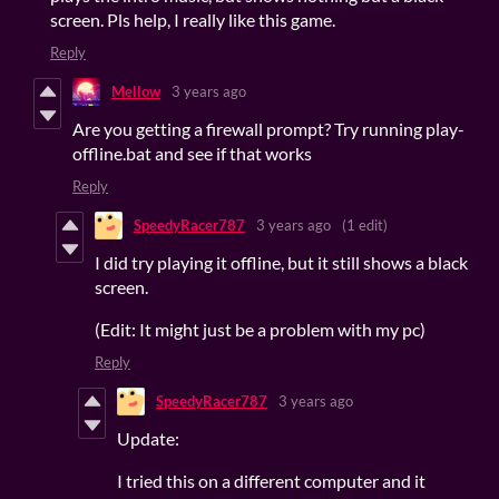
screen. Pls help, I really like this game.
Reply
Mellow
3 years ago
Are you getting a firewall prompt? Try running play-
offline.bat and see if that works
Reply
SpeedyRacer787
3 years ago
(1 edit)
I did try playing it offline, but it still shows a black
screen.
(Edit: It might just be a problem with my pc)
Reply
SpeedyRacer787
3 years ago
Update:
I tried this on a different computer and it