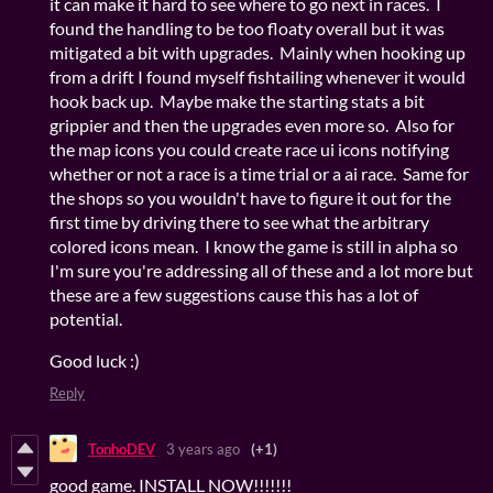
it can make it hard to see where to go next in races. I
found the handling to be too floaty overall but it was
mitigated a bit with upgrades. Mainly when hooking up
from a drift I found myself fishtailing whenever it would
hook back up. Maybe make the starting stats a bit
grippier and then the upgrades even more so. Also for
the map icons you could create race ui icons notifying
whether or not a race is a time trial or a ai race. Same for
the shops so you wouldn't have to figure it out for the
first time by driving there to see what the arbitrary
colored icons mean. I know the game is still in alpha so
I'm sure you're addressing all of these and a lot more but
these are a few suggestions cause this has a lot of
potential.
Good luck :)
Reply
TonhoDEV
3 years ago
(+1)
good game. INSTALL NOW!!!!!!!