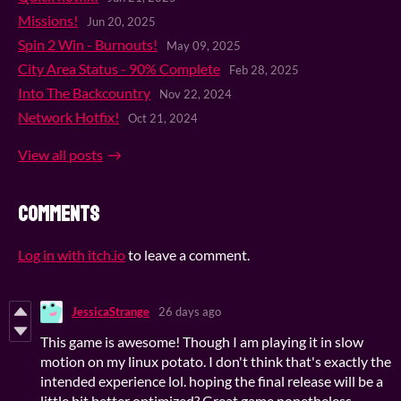
Missions!
Jun 20, 2025
Spin 2 Win - Burnouts!
May 09, 2025
City Area Status - 90% Complete
Feb 28, 2025
Into The Backcountry
Nov 22, 2024
Network Hotfix!
Oct 21, 2024
View all posts
Comments
Log in with itch.io
to leave a comment.
JessicaStrange
26 days ago
This game is awesome! Though I am playing it in slow
motion on my linux potato. I don't think that's exactly the
intended experience lol. hoping the final release will be a
little bit better optimized? Great game nonetheless