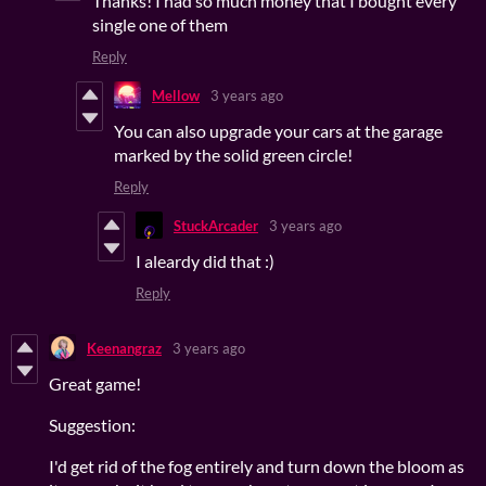
Thanks! I had so much money that I bought every
single one of them
Reply
Mellow
3 years ago
You can also upgrade your cars at the garage
marked by the solid green circle!
Reply
StuckArcader
3 years ago
I aleardy did that :)
Reply
Keenangraz
3 years ago
Great game!
Suggestion:
I'd get rid of the fog entirely and turn down the bloom as