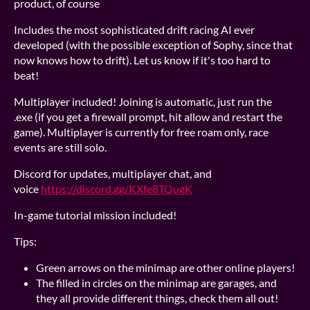
product, of course
Includes the most sophisticated drift racing AI ever
developed (with the possible exception of Sophy, since that
now knows how to drift). Let us know if it's too hard to
beat!
Multiplayer included! Joining is automatic, just run the
.exe (if you get a firewall prompt, hit allow and restart the
game). Multiplayer is currently for free roam only, race
events are still solo.
Discord for updates, multiplayer chat, and
voice
https://discord.gg/KXfe8TQugK
In-game tutorial mission included!
Tips:
Green arrows on the minimap are other online players!
The filled in circles on the minimap are garages, and
they all provide different things, check them all out!