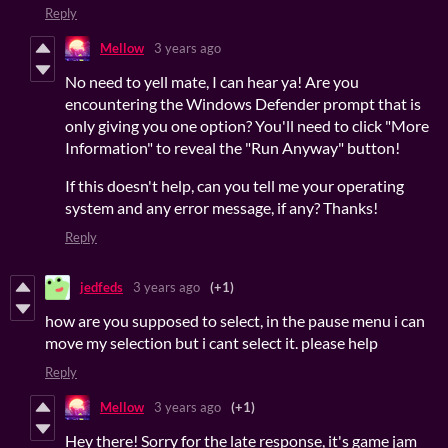
Reply
Mellow
3 years ago
No need to yell mate, I can hear ya! Are you
encountering the Windows Defender prompt that is
only giving you one option? You'll need to click "More
Information" to reveal the "Run Anyway" button!
If this doesn't help, can you tell me your operating
system and any error message, if any? Thanks!
Reply
jedfeds
3 years ago
(+1)
how are you supposed to select, in the pause menu i can
move my selection but i cant select it. please help
Reply
Mellow
3 years ago
(+1)
Hey there! Sorry for the late response, it's game jam