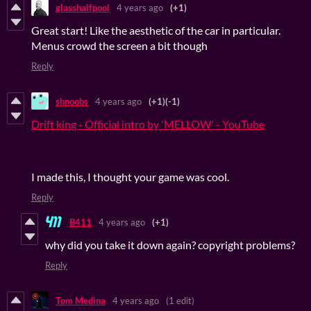
glasshalfpool
4 years ago
(+1)
Great start! Like the aesthetic of the car in particular.
Menus crowd the screen a bit though
Reply
shnoobs
4 years ago
(+1)
(-1)
Drift king - Official intro by 'MELLOW' - YouTube
I made this, I thought your game was cool.
Reply
B411
4 years ago
(+1)
why did you take it down again? copyright problems?
Reply
Tom Medina
4 years ago
(1 edit)