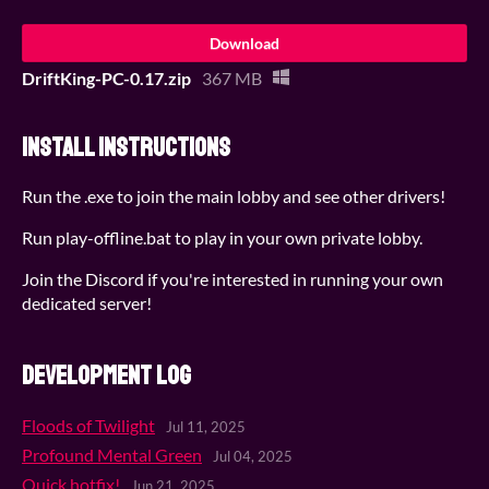
Download
DriftKing-PC-0.17.zip
367 MB
Install instructions
Run the .exe to join the main lobby and see other drivers!
Run play-offline.bat to play in your own private lobby.
Join the Discord if you're interested in running your own
dedicated server!
Development log
Floods of Twilight
Jul 11, 2025
Profound Mental Green
Jul 04, 2025
Quick hotfix!
Jun 21, 2025