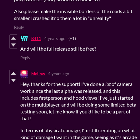
Also,please make the invisible borders of the roads a bit
smaller,I crashed itno them a lot in "unreality"
Reply
B411
4 years ago
(+1)
And will the full release still be free?
Reply
Mellow
4 years ago
Hey, thanks for the support! I've done a
lot
of camera
work since the last alpha was released, and this
includes firstperson and hood views! I've just started
on the multiplayer, and will be doing some limited beta
testing soon, let me know if you'd like to be a part of
that!
In terms of physical damage, I'm still iterating on what
kind of damage I want in the game, seeing as it's arcade