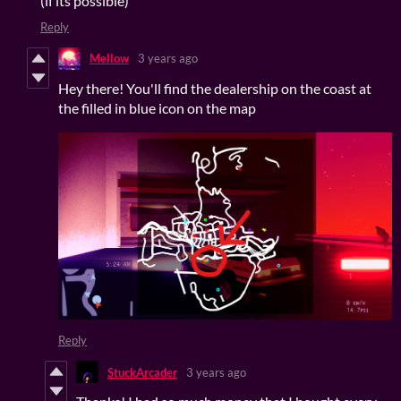
(if its possible)
Reply
Mellow
3 years ago
Hey there! You'll find the dealership on the coast at
the filled in blue icon on the map
Reply
StuckArcader
3 years ago