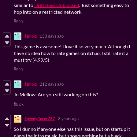
similar to
Drift Boss Unblocked
. Just something easy to
hop into on a restricted network.
Reply
Timbiz
153 days ago
This game is awesome! I love it so very much. Although I
have no idea how to rate games on itch.io, I still rate it a
must try (4.99/5)
Reply
Timbiz
212 days ago
To Mellow: Are you still working on this?
Reply
SpeedyRacer787
3 years ago
So I dunno if anyone else has this issue, but on startup it
plays the intro music, but shows nothing but a black