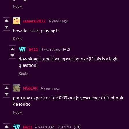
Reply
samurai7877
4 years ago
how do i start playing it
Reply
B411
4 years ago
(+2)
download it,and then open the .exe (if this is a legit
question)
Reply
NGSEAK
4 years ago
para una experiencia 1000% mejor, escuchar drift phonk
de fondo
Reply
B411
4 years ago
(6 edits)
(+1)