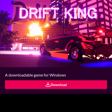
A downloadable game for Windows
Download